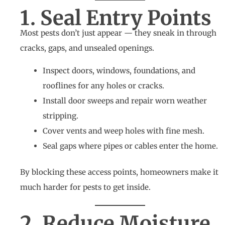
1. Seal Entry Points
Most pests don’t just appear — they sneak in through
cracks, gaps, and unsealed openings.
Inspect doors, windows, foundations, and
rooflines for any holes or cracks.
Install door sweeps and repair worn weather
stripping.
Cover vents and weep holes with fine mesh.
Seal gaps where pipes or cables enter the home.
By blocking these access points, homeowners make it
much harder for pests to get inside.
2. Reduce Moisture