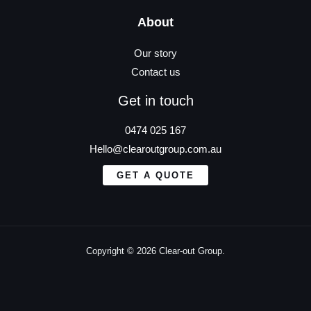
About
Our story
Contact us
Get in touch
0474 025 167
Hello@clearoutgroup.com.au
GET A QUOTE
Copyright © 2026 Clear-out Group.