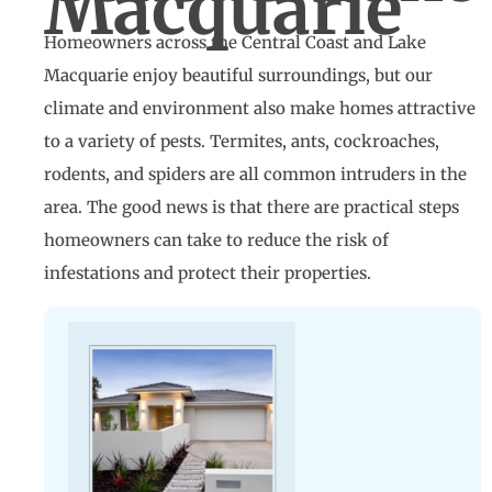
Macquarie
Homeowners across the Central Coast and Lake
Macquarie enjoy beautiful surroundings, but our
climate and environment also make homes attractive
to a variety of pests. Termites, ants, cockroaches,
rodents, and spiders are all common intruders in the
area. The good news is that there are practical steps
homeowners can take to reduce the risk of
infestations and protect their properties.