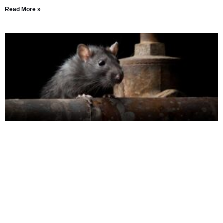
Read More »