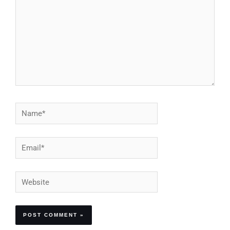
Name*
Email*
Website