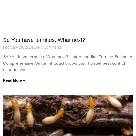
So You have termites, What next?
February 29, 2024
No Comments
So You have termites, What next? Understanding Termite Baiting: A
Comprehensive Guide Introduction: As your trusted pest control
experts, we
Read More »