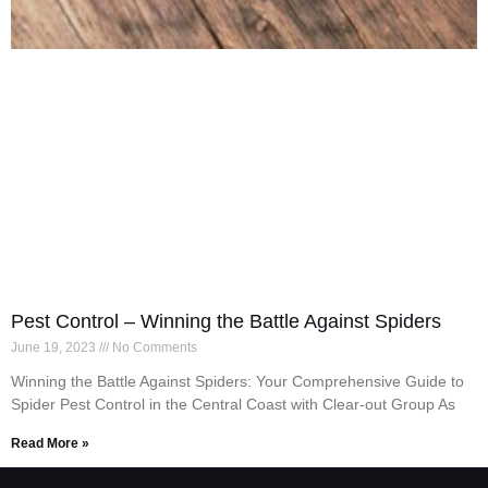
Pest Control – Winning the Battle Against Spiders
June 19, 2023
No Comments
Winning the Battle Against Spiders: Your Comprehensive Guide to
Spider Pest Control in the Central Coast with Clear-out Group As
Read More »