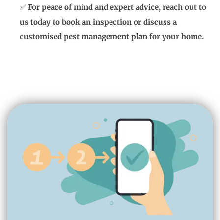
✅
For peace of mind and expert advice, reach out to
us today to book an inspection or discuss a
customised pest management plan for your home.