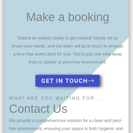
Make a booking
Submit an enquiry today to get started! Simply let us
know your needs, and our team will be in touch to arrange
a time that works best for you. You’re just one step away
from a cleaner or pest-free environment.
GET IN TOUCH
WHAT ARE YOU WAITING FOR...
Contact Us
We provide a comprehensive solution for a clean and pest-
free environment, ensuring your space is both hygienic and