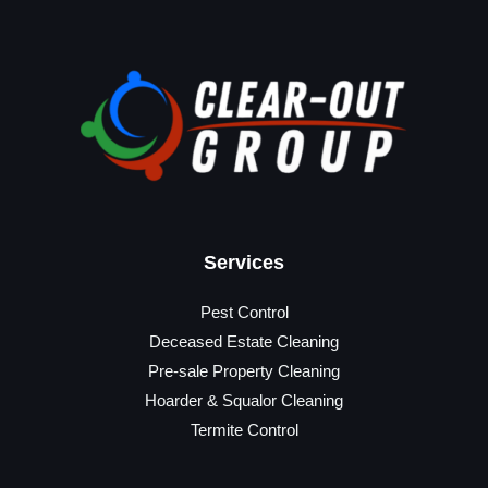
Services
Pest Control
Deceased Estate Cleaning
Pre-sale Property Cleaning
Hoarder & Squalor Cleaning
Termite Control