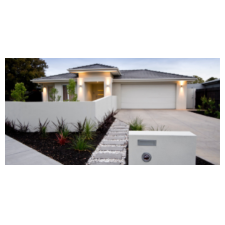
Alternative: