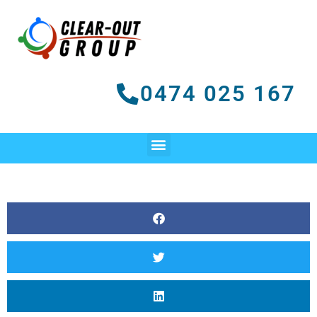
Skip
to
content
0474 025 167
Menu