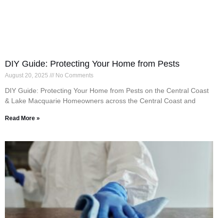
DIY Guide: Protecting Your Home from Pests
August 20, 2025
No Comments
DIY Guide: Protecting Your Home from Pests on the Central Coast
& Lake Macquarie Homeowners across the Central Coast and
Read More »