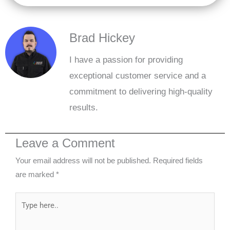
Brad Hickey
I have a passion for providing
exceptional customer service and a
commitment to delivering high-quality
results.
Leave a Comment
Your email address will not be published.
Required fields
are marked
*
Type
here..