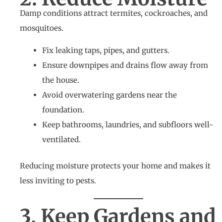
Damp conditions attract termites, cockroaches, and
mosquitoes.
Fix leaking taps, pipes, and gutters.
Ensure downpipes and drains flow away from
the house.
Avoid overwatering gardens near the
foundation.
Keep bathrooms, laundries, and subfloors well-
ventilated.
Reducing moisture protects your home and makes it
less inviting to pests.
3. Keep Gardens and