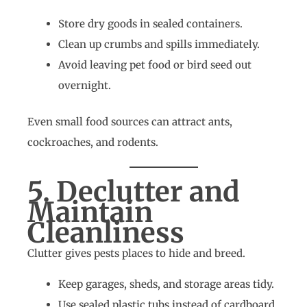
Store dry goods in sealed containers.
Clean up crumbs and spills immediately.
Avoid leaving pet food or bird seed out
overnight.
Even small food sources can attract ants,
cockroaches, and rodents.
5. Declutter and
Maintain
Cleanliness
Clutter gives pests places to hide and breed.
Keep garages, sheds, and storage areas tidy.
Use sealed plastic tubs instead of cardboard