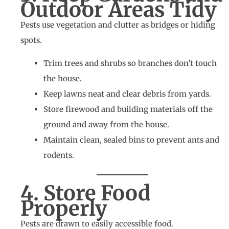
Outdoor Areas Tidy
Pests use vegetation and clutter as bridges or hiding
spots.
Trim trees and shrubs so branches don’t touch
the house.
Keep lawns neat and clear debris from yards.
Store firewood and building materials off the
ground and away from the house.
Maintain clean, sealed bins to prevent ants and
rodents.
4. Store Food
Properly
Pests are drawn to easily accessible food.