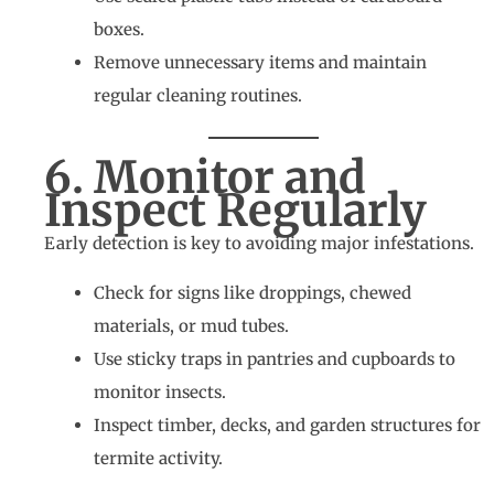
boxes.
Remove unnecessary items and maintain
regular cleaning routines.
6. Monitor and
Inspect Regularly
Early detection is key to avoiding major infestations.
Check for signs like droppings, chewed
materials, or mud tubes.
Use sticky traps in pantries and cupboards to
monitor insects.
Inspect timber, decks, and garden structures for
termite activity.