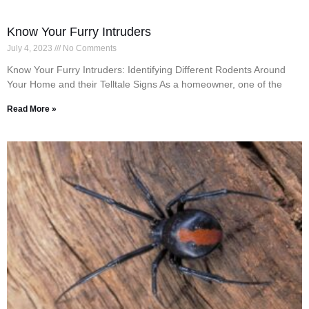
Know Your Furry Intruders
July 4, 2023
No Comments
Know Your Furry Intruders: Identifying Different Rodents Around
Your Home and their Telltale Signs As a homeowner, one of the
Read More »