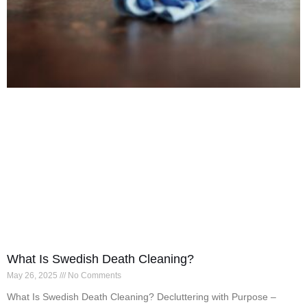
What Is Swedish Death Cleaning?
May 26, 2025
No Comments
What Is Swedish Death Cleaning? Decluttering with Purpose –