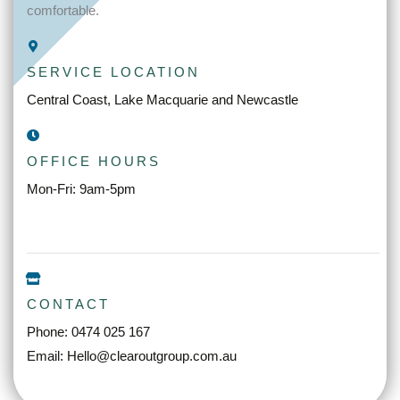
comfortable.
SERVICE LOCATION
Central Coast, Lake Macquarie and Newcastle
OFFICE HOURS
Mon-Fri: 9am-5pm
CONTACT
Phone: 0474 025 167
Email: Hello@clearoutgroup.com.au