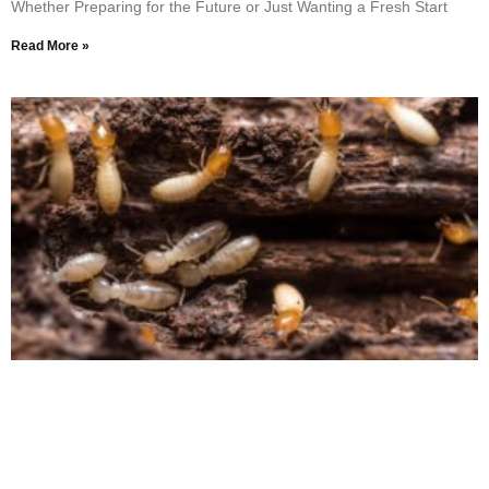
Whether Preparing for the Future or Just Wanting a Fresh Start
Read More »