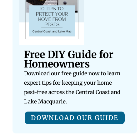
Free DIY Guide for
Homeowners
Download our free guide now to learn
expert tips for keeping your home
pest-free across the Central Coast and
Lake Macquarie.
DOWNLOAD OUR GUIDE