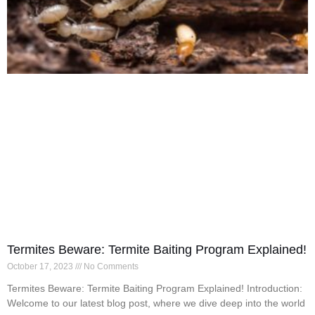
Termites Beware: Termite Baiting Program Explained!
October 17, 2023
No Comments
Termites Beware: Termite Baiting Program Explained! Introduction:
Welcome to our latest blog post, where we dive deep into the world