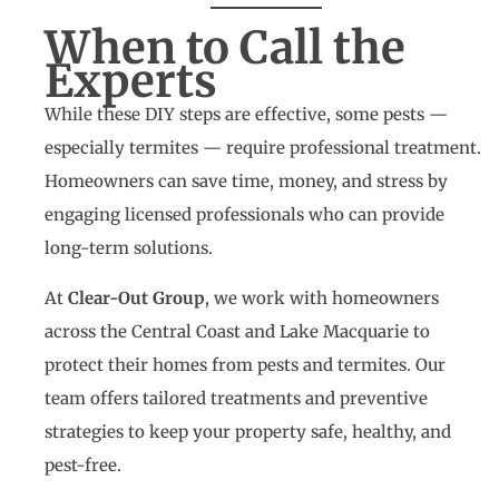
When to Call the
Experts
While these DIY steps are effective, some pests —
especially termites — require professional treatment.
Homeowners can save time, money, and stress by
engaging licensed professionals who can provide
long-term solutions.
At
Clear-Out Group
, we work with homeowners
across the Central Coast and Lake Macquarie to
protect their homes from pests and termites. Our
team offers tailored treatments and preventive
strategies to keep your property safe, healthy, and
pest-free.