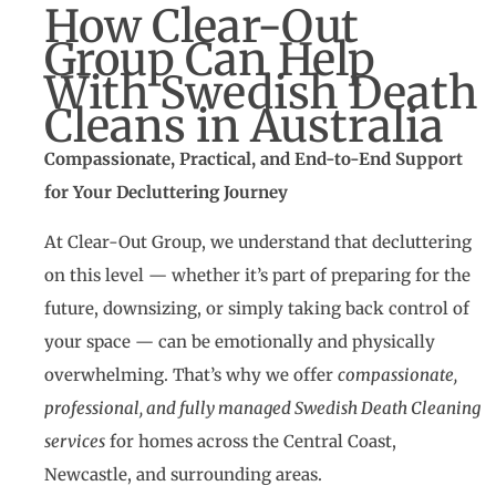
How Clear-Out
Group Can Help
With Swedish Death
Cleans in Australia
Compassionate, Practical, and End-to-End Support
for Your Decluttering Journey
At Clear-Out Group, we understand that decluttering
on this level — whether it’s part of preparing for the
future, downsizing, or simply taking back control of
your space — can be emotionally and physically
overwhelming. That’s why we offer
compassionate,
professional, and fully managed Swedish Death Cleaning
services
for homes across the Central Coast,
Newcastle, and surrounding areas.