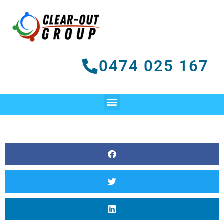
Skip
to
content
0474 025 167
Menu