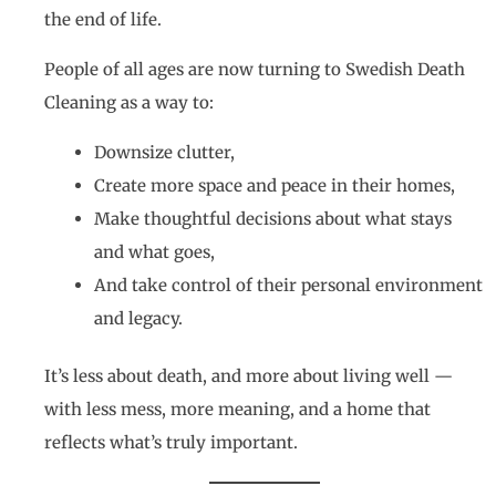
the end of life.
People of all ages are now turning to Swedish Death
Cleaning as a way to:
Downsize clutter,
Create more space and peace in their homes,
Make thoughtful decisions about what stays
and what goes,
And take control of their personal environment
and legacy.
It’s less about death, and more about living well —
with less mess, more meaning, and a home that
reflects what’s truly important.