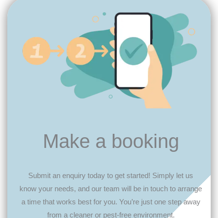
Make a booking
Submit an enquiry today to get started! Simply let us
know your needs, and our team will be in touch to arrange
a time that works best for you. You’re just one step away
from a cleaner or pest-free environment.