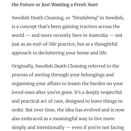
the Future or Just Wanting a Fresh Start
Swedish Death Cleaning, or
“Döstädning”
in Swedish,
is a concept that’s been gaining traction across the
world — and more recently here in Australia — not
just as an end-of-life practice, but as a thoughtful
approach to decluttering your home and life.
Originally, Swedish Death Cleaning referred to the
process of sorting through your belongings and
organising your affairs to lessen the burden on your
loved ones after you’re gone. It’s a deeply respectful
and practical act of care, designed to leave things in
order. But over time, the idea has evolved and is now
also embraced as a meaningful way to live more
simply and intentionally — even if you’re not facing