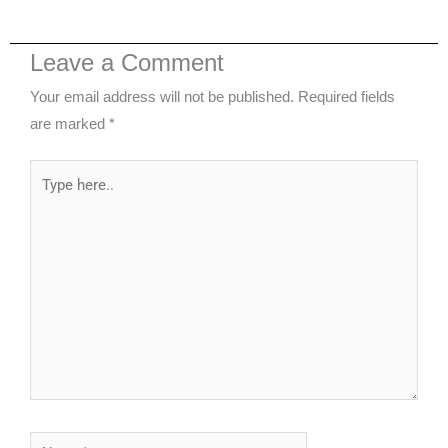
Leave a Comment
Your email address will not be published.
Required fields
are marked
*
Type
here..
Name*