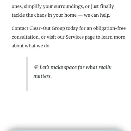
ones, simplify your surroundings, or just finally
tackle the chaos in your home — we can help.
Contact Clear-Out Group today for an obligation-free
consultation, or visit our Services page to learn more
about what we do.
💬
Let’s make space for what really
matters.