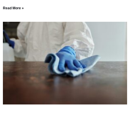
Read More »