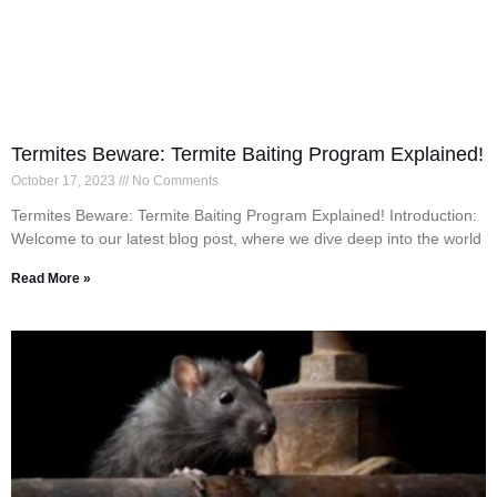
Termites Beware: Termite Baiting Program Explained!
October 17, 2023
No Comments
Termites Beware: Termite Baiting Program Explained! Introduction:
Welcome to our latest blog post, where we dive deep into the world
Read More »