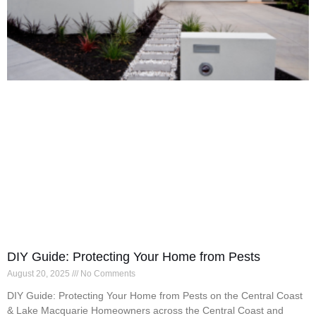
DIY Guide: Protecting Your Home from Pests
August 20, 2025
No Comments
DIY Guide: Protecting Your Home from Pests on the Central Coast
& Lake Macquarie Homeowners across the Central Coast and