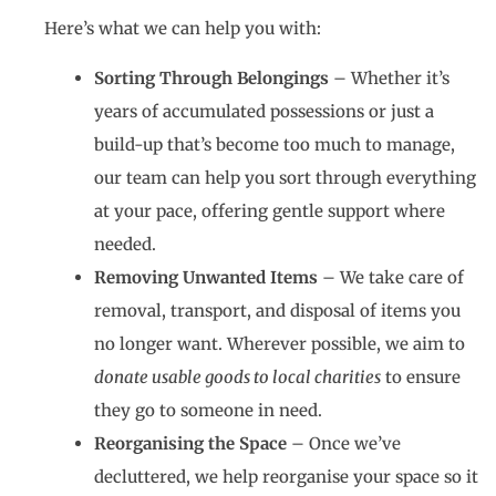
Here’s what we can help you with:
Sorting Through Belongings
– Whether it’s
years of accumulated possessions or just a
build-up that’s become too much to manage,
our team can help you sort through everything
at your pace, offering gentle support where
needed.
Removing Unwanted Items
– We take care of
removal, transport, and disposal of items you
no longer want. Wherever possible, we aim to
donate usable goods to local charities
to ensure
they go to someone in need.
Reorganising the Space
– Once we’ve
decluttered, we help reorganise your space so it