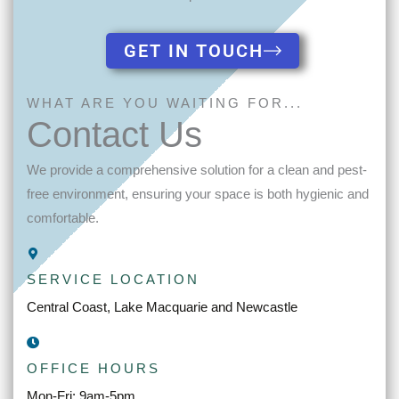
GET IN TOUCH
WHAT ARE YOU WAITING FOR...
Contact Us
We provide a comprehensive solution for a clean and pest-
free environment, ensuring your space is both hygienic and
comfortable.
SERVICE LOCATION
Central Coast, Lake Macquarie and Newcastle
OFFICE HOURS
Mon-Fri: 9am-5pm