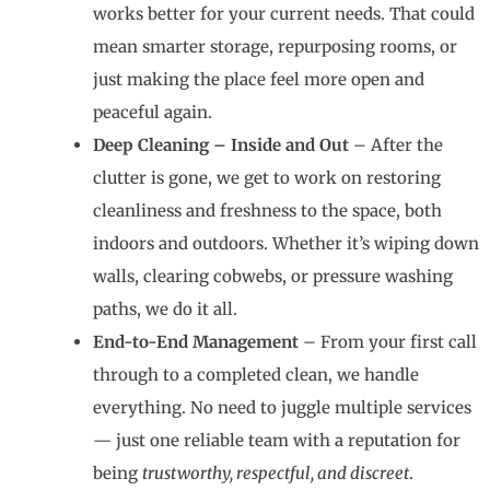
works better for your current needs. That could
mean smarter storage, repurposing rooms, or
just making the place feel more open and
peaceful again.
Deep Cleaning – Inside and Out
– After the
clutter is gone, we get to work on restoring
cleanliness and freshness to the space, both
indoors and outdoors. Whether it’s wiping down
walls, clearing cobwebs, or pressure washing
paths, we do it all.
End-to-End Management
– From your first call
through to a completed clean, we handle
everything. No need to juggle multiple services
— just one reliable team with a reputation for
being
trustworthy, respectful, and discreet
.