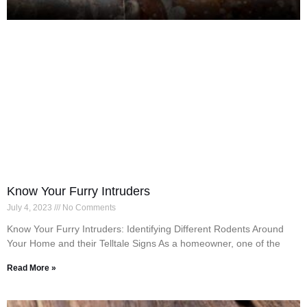
Know Your Furry Intruders
July 4, 2023
No Comments
Know Your Furry Intruders: Identifying Different Rodents Around
Your Home and their Telltale Signs As a homeowner, one of the
Read More »