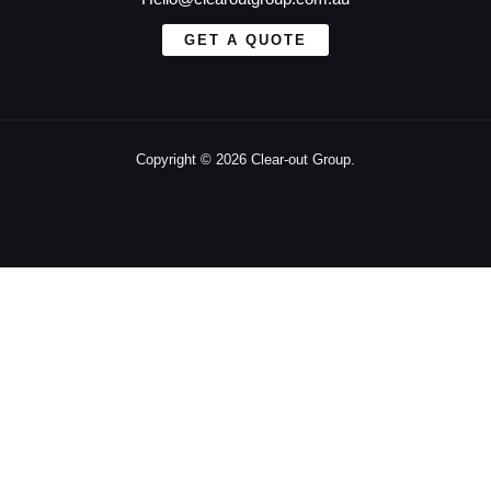
GET A QUOTE
Copyright © 2026 Clear-out Group.