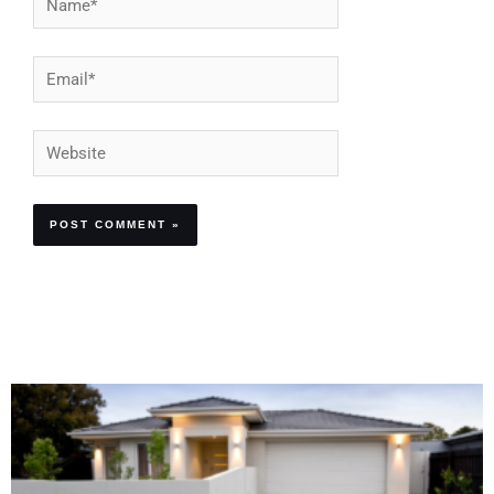
Email*
Website
Alternative: