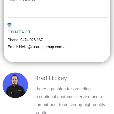
CONTACT
Phone: 0474 025 167
Email: Hello@clearoutgroup.com.au
Brad Hickey
I have a passion for providing
exceptional customer service and a
commitment to delivering high-quality
results.