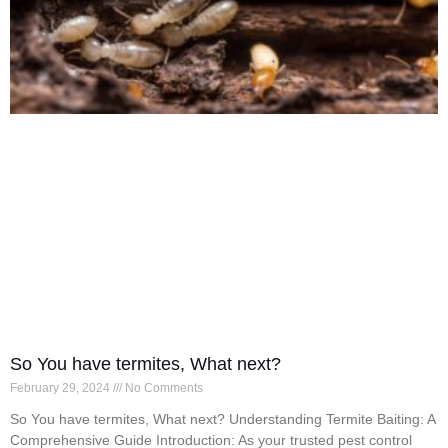
So You have termites, What next?
February 29, 2024
No Comments
So You have termites, What next? Understanding Termite Baiting: A
Comprehensive Guide Introduction: As your trusted pest control