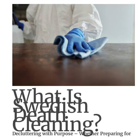
What Is
Swedish
Death
Cleaning?
Decluttering with Purpose – Whether Preparing for