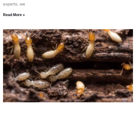
experts, we
Read More »