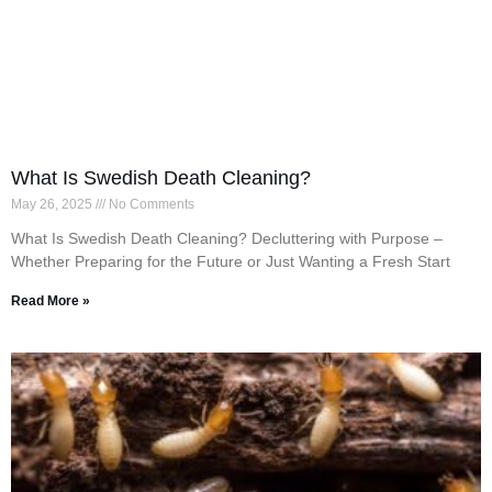
What Is Swedish Death Cleaning?
May 26, 2025
No Comments
What Is Swedish Death Cleaning? Decluttering with Purpose –
Whether Preparing for the Future or Just Wanting a Fresh Start
Read More »