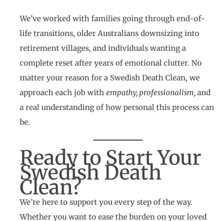
We’ve worked with families going through end-of-
life transitions, older Australians downsizing into
retirement villages, and individuals wanting a
complete reset after years of emotional clutter. No
matter your reason for a Swedish Death Clean, we
approach each job with
empathy, professionalism,
and
a real understanding of how personal this process can
be.
Ready to Start Your
Swedish Death
Clean?
We’re here to support you every step of the way.
Whether you want to ease the burden on your loved