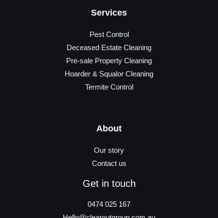
Services
Pest Control
Deceased Estate Cleaning
Pre-sale Property Cleaning
Hoarder & Squalor Cleaning
Termite Control
About
Our story
Contact us
Get in touch
0474 025 167
Hello@clearoutgroup.com.au