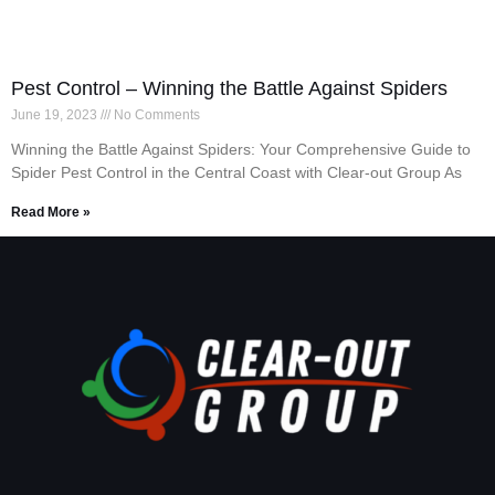
Pest Control – Winning the Battle Against Spiders
June 19, 2023
No Comments
Winning the Battle Against Spiders: Your Comprehensive Guide to
Spider Pest Control in the Central Coast with Clear-out Group As
Read More »