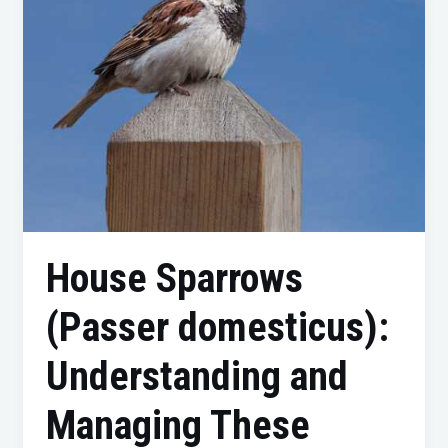
Managing
These
Feathered
Visitors
House Sparrows
(Passer domesticus):
Understanding and
Managing These