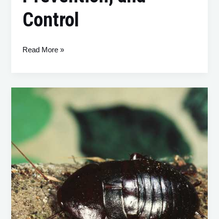
Control
Read More »
Cockroaches:
A
Comprehensive
Guide
to
Identification,
Prevention,
and
Control