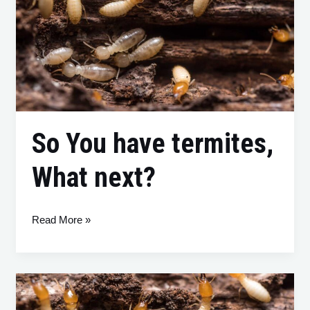
have
termites,
What
next?
So You have termites,
What next?
Read More »
Termites
Beware: