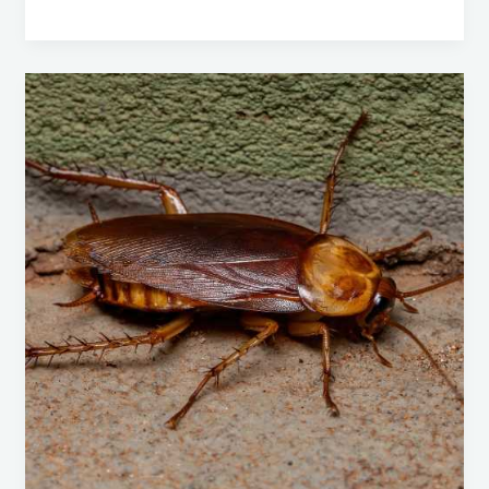
American
Cockroaches:
A
Comprehensive
Guide
to
Identification,
Prevention,
and
Control