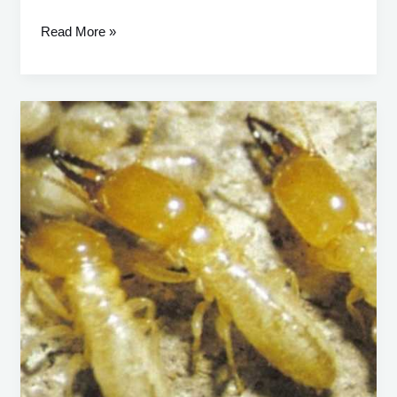
Read More »
Heterotermes
Ferox:
A
Comprehensive
Guide
to
Identification,
Prevention,
and
Control