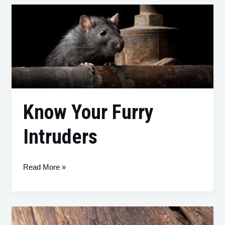
Know
Your
Furry
Intruders
Know Your Furry
Intruders
Read More »
Pest