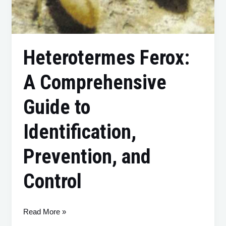
Heterotermes Ferox:
A Comprehensive
Guide to
Identification,
Prevention, and
Control
Read More »