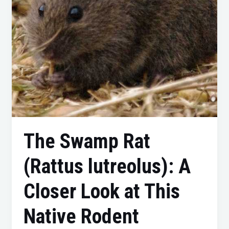
Closer
Look
at
This
Native
Rodent
The Swamp Rat
(Rattus lutreolus): A
Closer Look at This
Native Rodent