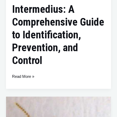
Intermedius: A
Comprehensive Guide
to Identification,
Prevention, and
Control
Read More »
Coptotermes
acinaciformis:
A