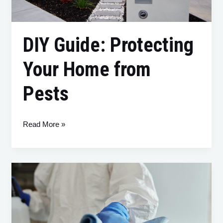
Pests
DIY Guide: Protecting
Your Home from
Pests
Read More »
What
Is
Swedish
Death
Cleaning?