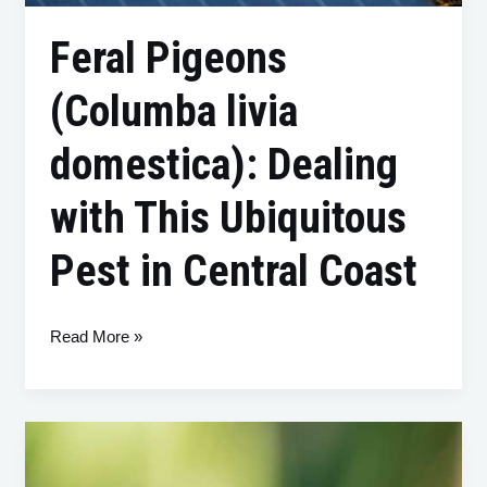
Feral Pigeons
(Columba livia
domestica): Dealing
with This Ubiquitous
Pest in Central Coast
Read More »
The
Indian