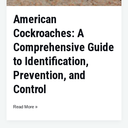
American
Cockroaches: A
Comprehensive Guide
to Identification,
Prevention, and
Control
Read More »