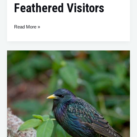
Feathered Visitors
Read More »
The
European
Starling
(Sturnus
vulgaris):
Understanding
and
Managing
this
Protected
Native