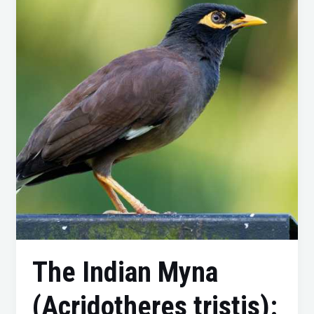
Myna
(Acridotheres
tristis):
Understanding
and
Managing
This
Invasive
Bird
The Indian Myna
(Acridotheres tristis):