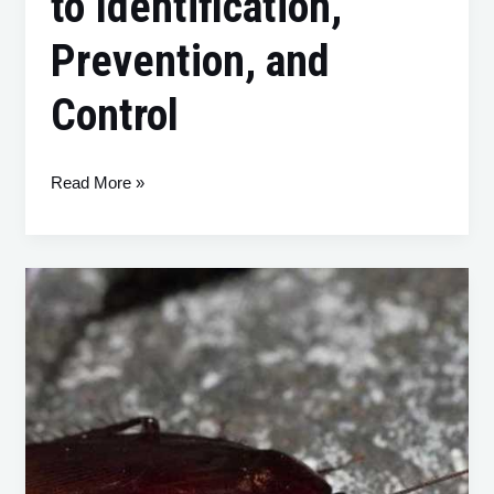
to Identification,
Prevention, and
Control
Read More »
Smoky
Brown
Cockroaches:
A
Comprehensive
Guide
to
Identification,