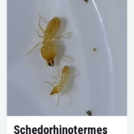
Intermedius:
A
Comprehensive
Guide
to
Identification,
Prevention,
and
Control
Schedorhinotermes