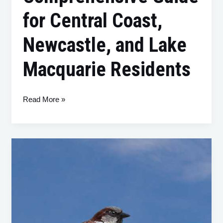
for Central Coast,
Newcastle, and Lake
Macquarie Residents
Read More »
House
Sparrows
(Passer
domesticus):
Understanding
and