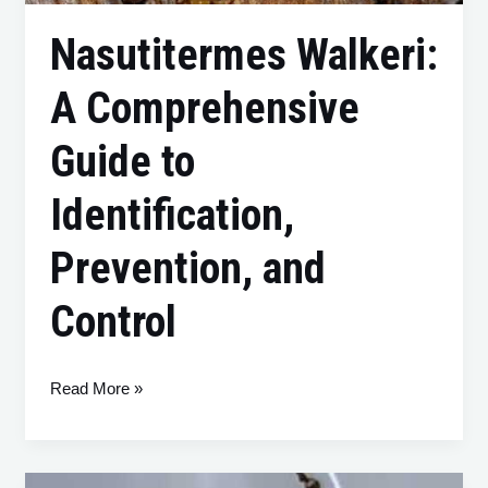
Nasutitermes Walkeri:
A Comprehensive
Guide to
Identification,
Prevention, and
Control
Read More »
Schedorhinotermes