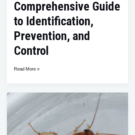
Comprehensive Guide
to Identification,
Prevention, and
Control
Read More »
Brown-
Banded
Cockroaches:
A
Comprehensive