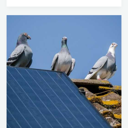
Feral
Pigeons
(Columba
livia
domestica):
Dealing
with
This
Ubiquitous
Pest
in
Central
Coast