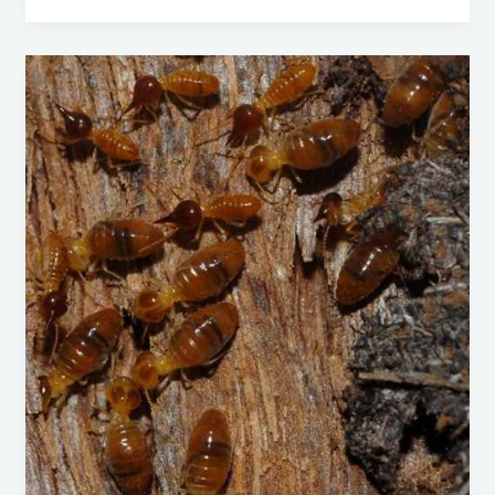
Nasutitermes
Walkeri:
A
Comprehensive
Guide
to
Identification,
Prevention,
and
Control