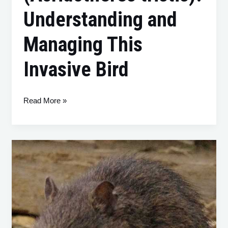
Understanding and
Managing This
Invasive Bird
Read More »
The
Swamp
Rat
(Rattus
lutreolus):
A