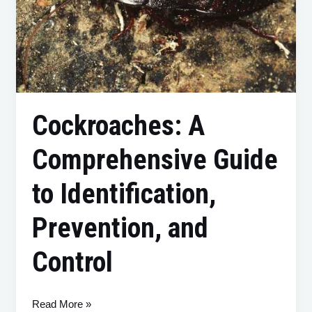
Cockroaches: A
Comprehensive Guide
to Identification,
Prevention, and
Control
Read More »