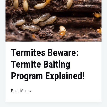
Termite
Baiting
Program
Explained!
Termites Beware:
Termite Baiting
Program Explained!
Read More »