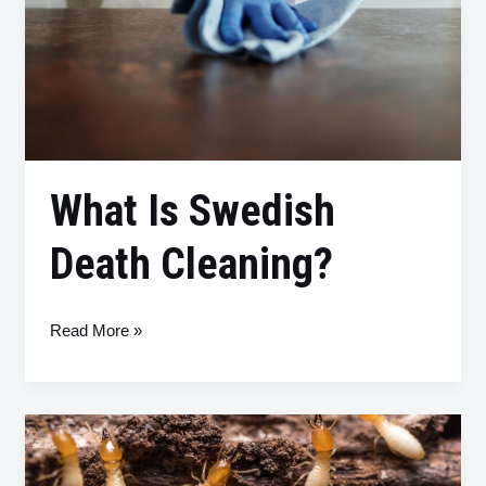
What Is Swedish
Death Cleaning?
Read More »
So
You