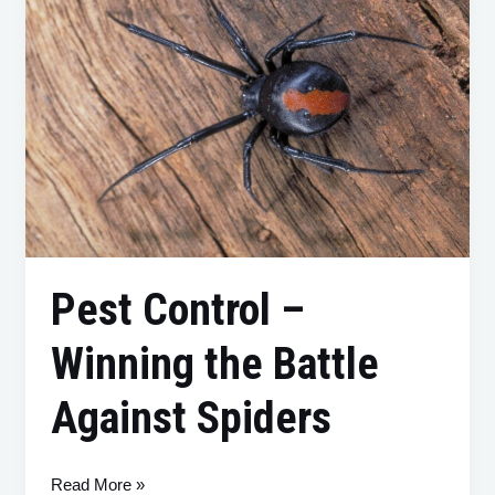
Control
–
Winning
the
Battle
Against
Spiders
Pest Control –
Winning the Battle
Against Spiders
Read More »