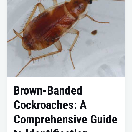
Guide
to
Identification,
Prevention,
and
Control
Brown-Banded
Cockroaches: A
Comprehensive Guide