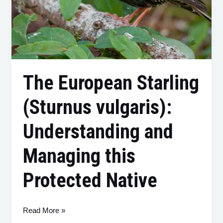
The European Starling
(Sturnus vulgaris):
Understanding and
Managing this
Protected Native
Read More »