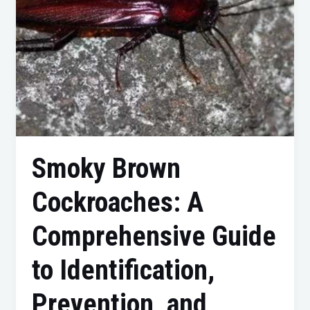
Prevention,
and
Control
Smoky Brown
Cockroaches: A
Comprehensive Guide
to Identification,
Prevention, and