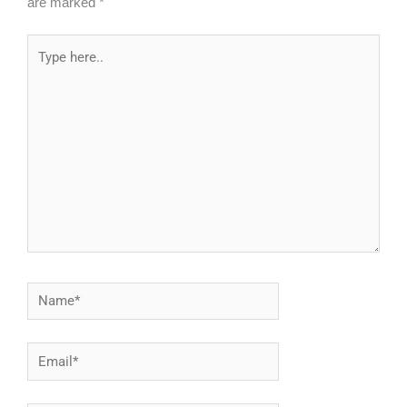
are marked
*
Type
here..
Name*
Email*