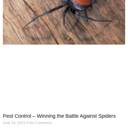
Pest Control – Winning the Battle Against Spiders
June 19, 2023
No Comments