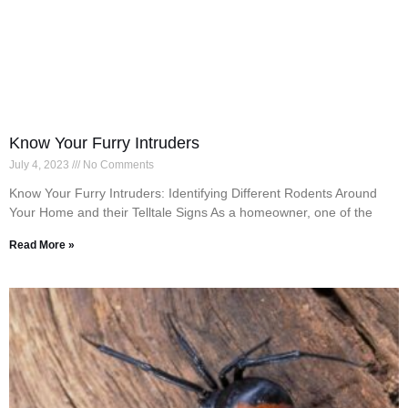
Know Your Furry Intruders
July 4, 2023
No Comments
Know Your Furry Intruders: Identifying Different Rodents Around
Your Home and their Telltale Signs As a homeowner, one of the
Read More »