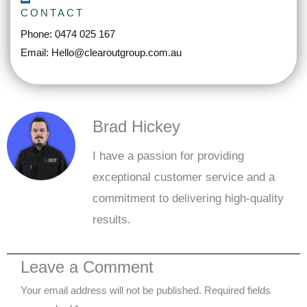
CONTACT
Phone: 0474 025 167
Email: Hello@clearoutgroup.com.au
Brad Hickey
I have a passion for providing
exceptional customer service and a
commitment to delivering high-quality
results.
Leave a Comment
Your email address will not be published.
Required fields