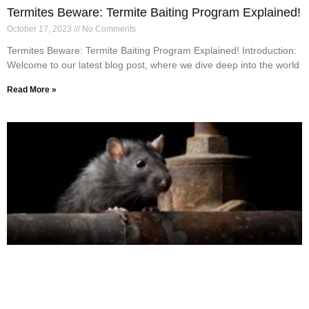
Termites Beware: Termite Baiting Program Explained!
October 17, 2023
No Comments
Termites Beware: Termite Baiting Program Explained! Introduction:
Welcome to our latest blog post, where we dive deep into the world
Read More »