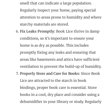
smell that can indicate a large population.
Regularly inspect your home, paying special
attention to areas prone to humidity and where
starchy materials are stored.
Fix Leaks Promptly:
Book Lice thrive in damp
conditions, so it’s important to ensure your
home is as dry as possible. This includes
promptly fixing any leaks and ensuring that
areas like basements and attics have sufficient
ventilation to prevent the build-up of humidity.
Properly Store and Care for Books:
Since Book
Lice are attracted to the starch in book
bindings, proper book care is essential. Store
books in a cool, dry place and consider using a
dehumidifier in your library or study. Regularly