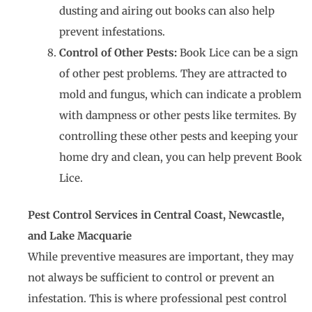
dusting and airing out books can also help
prevent infestations.
Control of Other Pests:
Book Lice can be a sign
of other pest problems. They are attracted to
mold and fungus, which can indicate a problem
with dampness or other pests like termites. By
controlling these other pests and keeping your
home dry and clean, you can help prevent Book
Lice.
Pest Control Services in Central Coast, Newcastle,
and Lake Macquarie
While preventive measures are important, they may
not always be sufficient to control or prevent an
infestation. This is where professional pest control