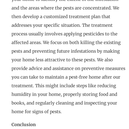
and the areas where the pests are concentrated. We
then develop a customized treatment plan that
addresses your specific situation. The treatment
process usually involves applying pesticides to the
affected areas. We focus on both killing the existing
pests and preventing future infestations by making
your home less attractive to these pests. We also
provide advice and assistance on preventive measures
you can take to maintain a pest-free home after our
treatment. This might include steps like reducing
humidity in your home, properly storing food and
books, and regularly cleaning and inspecting your
home for signs of pests.
Conclusion