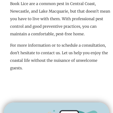
Book Lice are a common pest in Central Coast,
Newcastle, and Lake Macquarie, but that doesn’t mean
you have to live with them. With professional pest
control and good preventive practices, you can
maintain a comfortable, pest-free home.
For more information or to schedule a consultation,
don’t hesitate to contact us. Let us help you enjoy the
coastal life without the nuisance of unwelcome
guests.