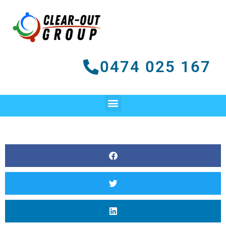
Skip
to
content
0474 025 167
Menu