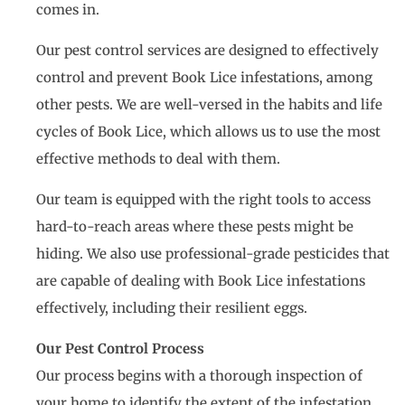
comes in.
Our pest control services are designed to effectively
control and prevent Book Lice infestations, among
other pests. We are well-versed in the habits and life
cycles of Book Lice, which allows us to use the most
effective methods to deal with them.
Our team is equipped with the right tools to access
hard-to-reach areas where these pests might be
hiding. We also use professional-grade pesticides that
are capable of dealing with Book Lice infestations
effectively, including their resilient eggs.
Our Pest Control Process
Our process begins with a thorough inspection of
your home to identify the extent of the infestation