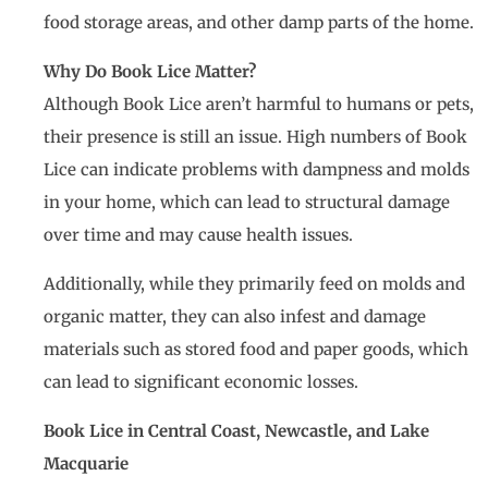
food storage areas, and other damp parts of the home.
Why Do Book Lice Matter?
Although Book Lice aren’t harmful to humans or pets,
their presence is still an issue. High numbers of Book
Lice can indicate problems with dampness and molds
in your home, which can lead to structural damage
over time and may cause health issues.
Additionally, while they primarily feed on molds and
organic matter, they can also infest and damage
materials such as stored food and paper goods, which
can lead to significant economic losses.
Book Lice in Central Coast, Newcastle, and Lake
Macquarie