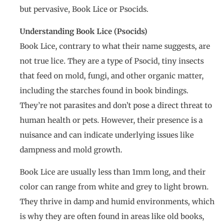
but pervasive, Book Lice or Psocids.
Understanding Book Lice (Psocids)
Book Lice, contrary to what their name suggests, are
not true lice. They are a type of Psocid, tiny insects
that feed on mold, fungi, and other organic matter,
including the starches found in book bindings.
They’re not parasites and don’t pose a direct threat to
human health or pets. However, their presence is a
nuisance and can indicate underlying issues like
dampness and mold growth.
Book Lice are usually less than 1mm long, and their
color can range from white and grey to light brown.
They thrive in damp and humid environments, which
is why they are often found in areas like old books,