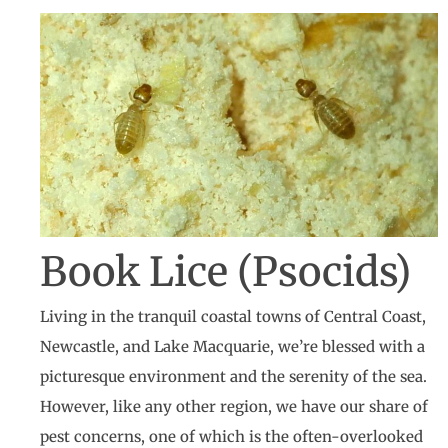
Book Lice (Psocids)
Living in the tranquil coastal towns of Central Coast,
Newcastle, and Lake Macquarie, we’re blessed with a
picturesque environment and the serenity of the sea.
However, like any other region, we have our share of
pest concerns, one of which is the often-overlooked