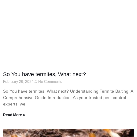
So You have termites, What next?
February 29, 2024
No Comments
So You have termites, What next? Understanding Termite Baiting: A
Comprehensive Guide Introduction: As your trusted pest control
experts, we
Read More »