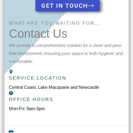
GET IN TOUCH
WHAT ARE YOU WAITING FOR...
Contact Us
We provide a comprehensive solution for a clean and pest-
free environment, ensuring your space is both hygienic and
comfortable.
SERVICE LOCATION
Central Coast, Lake Macquarie and Newcastle
OFFICE HOURS
Mon-Fri: 9am-5pm