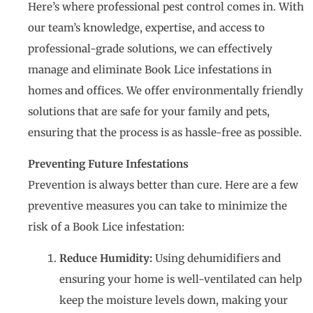
Here’s where professional pest control comes in. With
our team’s knowledge, expertise, and access to
professional-grade solutions, we can effectively
manage and eliminate Book Lice infestations in
homes and offices. We offer environmentally friendly
solutions that are safe for your family and pets,
ensuring that the process is as hassle-free as possible.
Preventing Future Infestations
Prevention is always better than cure. Here are a few
preventive measures you can take to minimize the
risk of a Book Lice infestation:
Reduce Humidity:
Using dehumidifiers and
ensuring your home is well-ventilated can help
keep the moisture levels down, making your