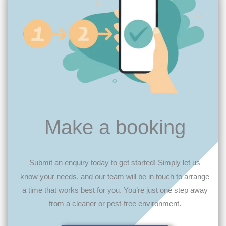
Make a booking
Submit an enquiry today to get started! Simply let us
know your needs, and our team will be in touch to arrange
a time that works best for you. You’re just one step away
from a cleaner or pest-free environment.