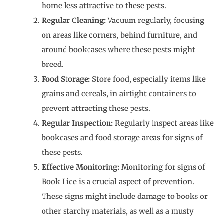
home less attractive to these pests.
Regular Cleaning:
Vacuum regularly, focusing
on areas like corners, behind furniture, and
around bookcases where these pests might
breed.
Food Storage:
Store food, especially items like
grains and cereals, in airtight containers to
prevent attracting these pests.
Regular Inspection:
Regularly inspect areas like
bookcases and food storage areas for signs of
these pests.
Effective Monitoring:
Monitoring for signs of
Book Lice is a crucial aspect of prevention.
These signs might include damage to books or
other starchy materials, as well as a musty