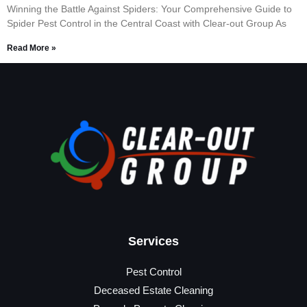
Winning the Battle Against Spiders: Your Comprehensive Guide to
Spider Pest Control in the Central Coast with Clear-out Group As
Read More »
Services
Pest Control
Deceased Estate Cleaning