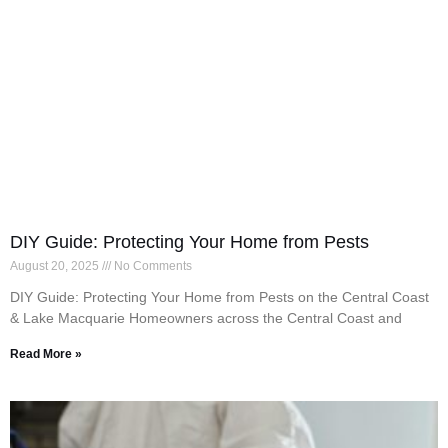
DIY Guide: Protecting Your Home from Pests
August 20, 2025
No Comments
DIY Guide: Protecting Your Home from Pests on the Central Coast
& Lake Macquarie Homeowners across the Central Coast and
Read More »