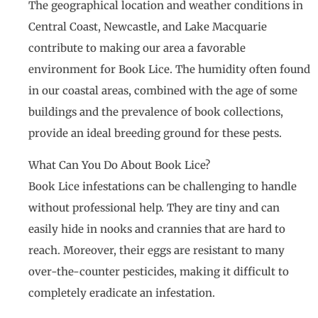
The geographical location and weather conditions in
Central Coast, Newcastle, and Lake Macquarie
contribute to making our area a favorable
environment for Book Lice. The humidity often found
in our coastal areas, combined with the age of some
buildings and the prevalence of book collections,
provide an ideal breeding ground for these pests.
What Can You Do About Book Lice?
Book Lice infestations can be challenging to handle
without professional help. They are tiny and can
easily hide in nooks and crannies that are hard to
reach. Moreover, their eggs are resistant to many
over-the-counter pesticides, making it difficult to
completely eradicate an infestation.