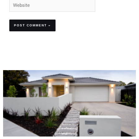
Website
Alternative: