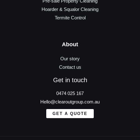
Pre-sale Property Cleaning
Hoarder & Squalor Cleaning
Termite Control
About
Our story
Contact us
Get in touch
0474 025 167
Hello@clearoutgroup.com.au
GET A QUOTE