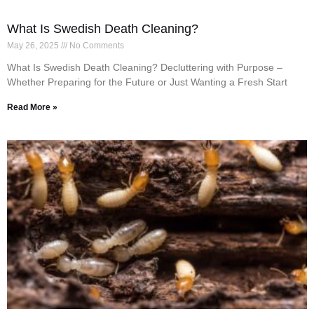
What Is Swedish Death Cleaning?
May 26, 2025
No Comments
What Is Swedish Death Cleaning? Decluttering with Purpose –
Whether Preparing for the Future or Just Wanting a Fresh Start
Read More »